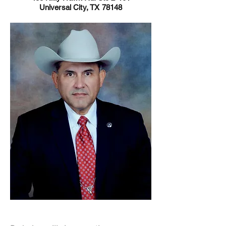
Universal City, TX 78148