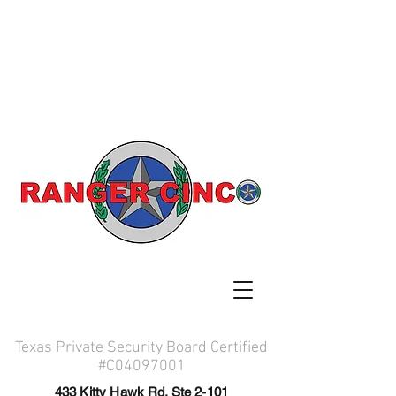
Texas Private Security Board Certified
#C04097001
433 Kitty Hawk Rd. Ste 2-101