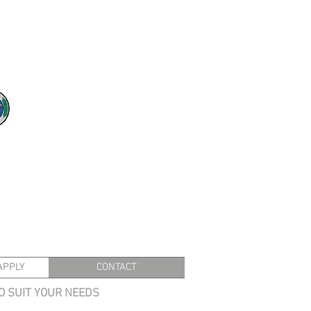
APPLY
CONTACT
TO SUIT YOUR NEEDS