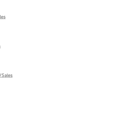
les
s
/Sales