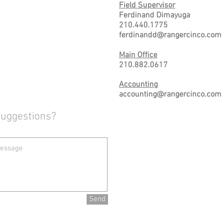
Field Supervisor
Ferdinand Dimayuga
210.440.1775
ferdinandd@rangercinco.com
Main Office
210.882.0617
Accounting
accounting@rangercinco.com
Suggestions?
Send