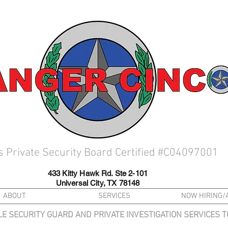
s Private Security Board Certified #C04097001
433 Kitty Hawk Rd. Ste 2-101
Universal City, TX 78148
ABOUT
SERVICES
NOW HIRING/
LE SECURITY GUARD AND PRIVATE INVESTIGATION SERVICES 