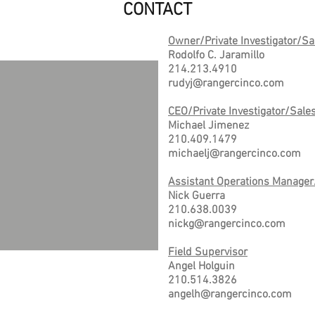
CONTACT
Owner/Private Investigator/Sa
Rodolfo C. Jaramillo
214.213.4910
rudyj@rangercinco.com
CEO/Private Investigator/Sale
Michael Jimenez
210.409.1479
michaelj@rangercinco.com
Assistant Operations Manager
Nick Guerra
210.638.0039
nickg@rangercinco.com
Field Supervisor
Angel Holguin
210.514.3826
angelh@rangercinco.com