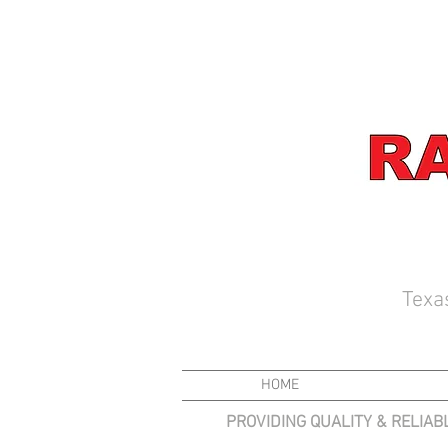
Texa
HOME
PROVIDING QUALITY & RELIAB