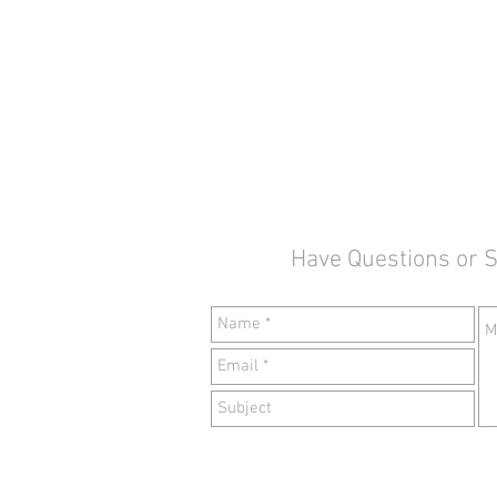
Have Questions or 