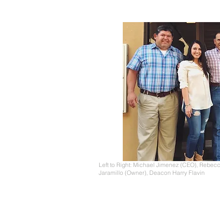
Left to Right: Michael Jimenez (CEO), Rebecc
Jaramillo (Owner), Deacon Harry Flavin