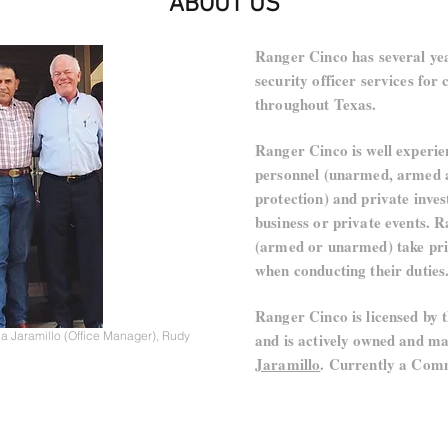
ABOUT US
Ranger Cinco has several yea
security officer services fo
throughout Texas.
Ranger Cinco is well experie
personnel (unarmed, armed a
protection) and private inves
business or private events. 
(armed or unarmed) take pri
when conducting their duties
Ranger Cinco is licensed by 
a Jaramillo (Office Manager), Rudy
and is actively owned and 
Jaramillo
. Currently a Comm