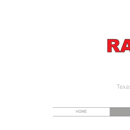
Texa
HOME