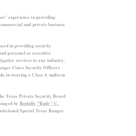
rs’ experience in providing
r commercial and private business
nced in providing security
nd personal or executive
tigative services to any industry,
Ranger Cinco Security Officers
de in wearing a Class A uniform
.
the Texas Private Security Board
managed by
Rodolfo "Rudy" C.
issioned Special Texas Ranger.