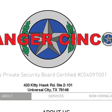
s Private Security Board Certified #C04097001
433 Kitty Hawk Rd. Ste 2-101
Universal City, TX 78148
ABOUT
SERVICES
NOW HIRING/