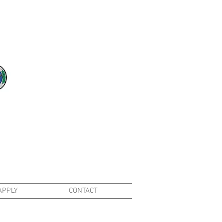
APPLY
CONTACT